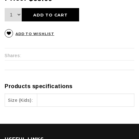
ADD TO CART
ADD TO WISHLIST
Shares:
Products specifications
Size (Kids):