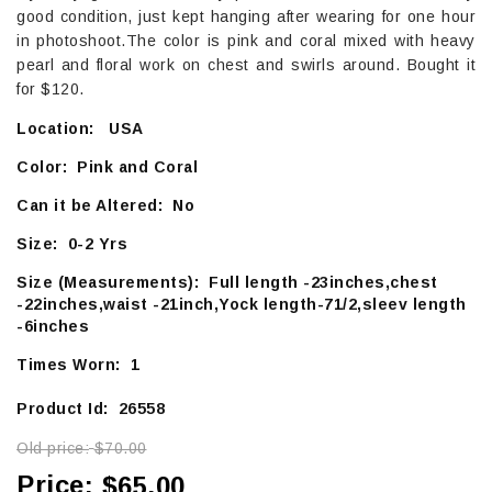
good condition, just kept hanging after wearing for one hour
in photoshoot.The color is pink and coral mixed with heavy
pearl and floral work on chest and swirls around. Bought it
for $120.
Location: USA
Color: Pink and Coral
Can it be Altered: No
Size: 0-2 Yrs
Size (Measurements): Full length -23inches,chest
-22inches,waist -21inch,Yock length-71/2,sleev length
-6inches
Times Worn: 1
Product Id: 26558
Old price:
$70.00
Price:
$65.00