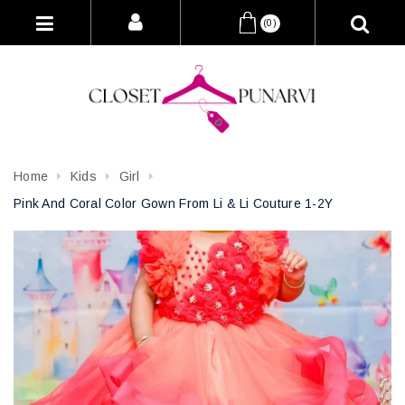
(0)
Home
Kids
Girl
Pink And Coral Color Gown From Li & Li Couture 1-2Y
Attribute name
Attribute value