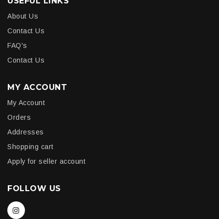
USEFUL LINKS
About Us
Contact Us
FAQ's
Contact Us
MY ACCOUNT
My Account
Orders
Addresses
Shopping cart
Apply for seller account
FOLLOW US