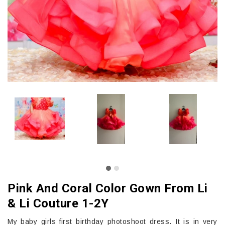
Pink And Coral Color Gown From Li
& Li Couture 1-2Y
My baby girls first birthday photoshoot dress. It is in very