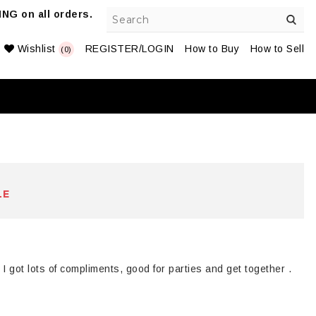
NG on all orders.
Wishlist
REGISTER/LOGIN
How to Buy
How to Sell
(0)
LE
o
I got lots of compliments, good for parties and get together .