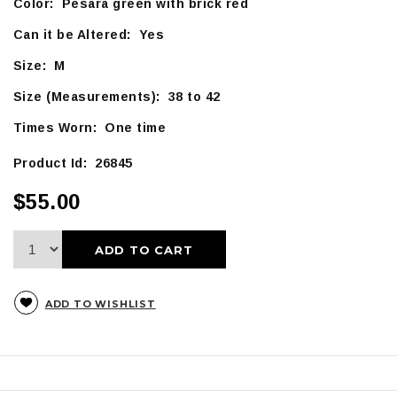
Color: Pesara green with brick red
Can it be Altered: Yes
Size: M
Size (Measurements): 38 to 42
Times Worn: One time
Product Id: 26845
$55.00
ADD TO CART
ADD TO WISHLIST