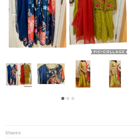
Shares: