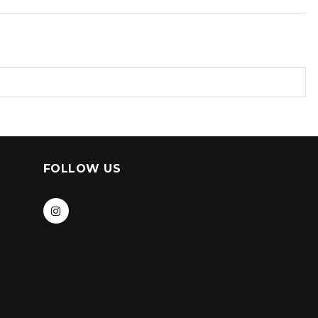
FOLLOW US