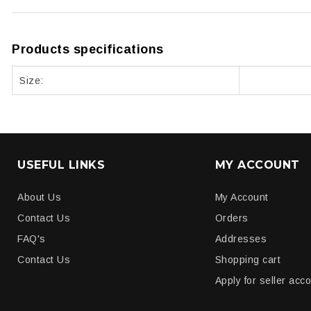
Products specifications
Size:
USEFUL LINKS
MY ACCOUNT
About Us
My Account
Contact Us
Orders
FAQ's
Addresses
Contact Us
Shopping cart
Apply for seller acc