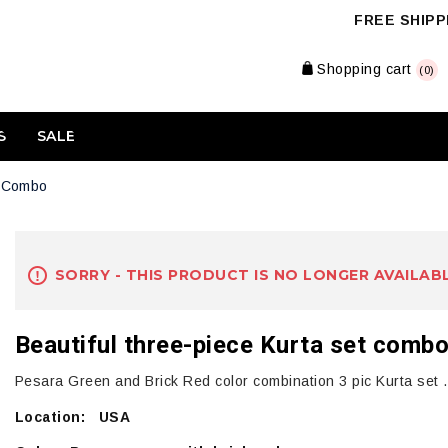
FREE SHIPPI
Shopping cart
(0)
S
SALE
t Combo
SORRY - THIS PRODUCT IS NO LONGER AVAILAB
Beautiful three-piece Kurta set comb
Pesara Green and Brick Red color combination 3 pic Kurta set . 
Location: USA