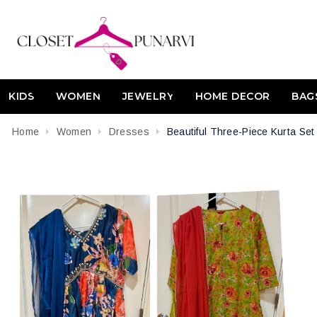
KIDS
WOMEN
JEWELRY
HOME DECOR
BAG
Home
Women
Dresses
Beautiful Three-Piece Kurta Se
Attribute name
Attribute value